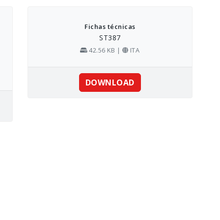
Fichas técnicas
ST387
42.56 KB |
ITA
DOWNLOAD