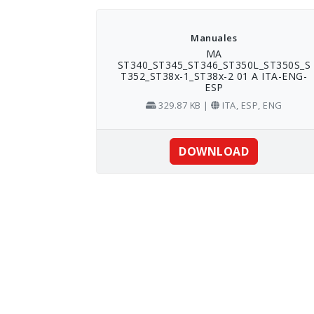
Skip
to
content
Manuales
MA
ST340_ST345_ST346_ST350L_ST350S_S
T352_ST38x-1_ST38x-2 01 A ITA-ENG-
ESP
329.87 KB |
ITA, ESP, ENG
DOWNLOAD