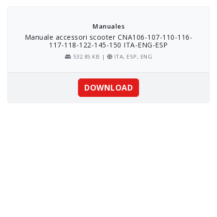
Skip
to
content
Manuales
Manuale accessori scooter CNA106-107-110-116-
117-118-122-145-150 ITA-ENG-ESP
532.85 KB |
ITA, ESP, ENG
DOWNLOAD