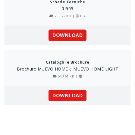
Schede Tecniche
RI905
269.22 KB |
ITA
DOWNLOAD
Cataloghi e Brochure
Brochure MUEVO HOME e MUEVO HOME LIGHT
543.61 KB |
DOWNLOAD