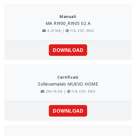
Skip
to
content
Manuali
MA RI900_RI905 02 A
4.25 MB |
ITA, ESP, ENG
DOWNLOAD
Certificati
Sollevamalati MUEVO HOME
294.76 KB |
ITA, ESP, ENG
DOWNLOAD