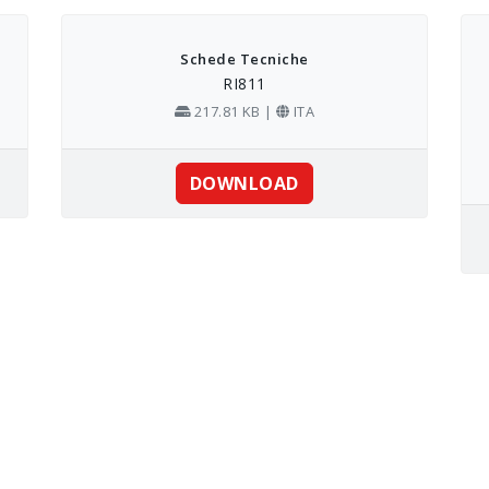
Schede Tecniche
RI811
217.81 KB |
ITA
DOWNLOAD