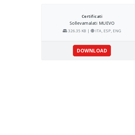
Skip
to
content
Certificati
Sollevamalati MUEVO
326.35 KB |
ITA, ESP, ENG
DOWNLOAD