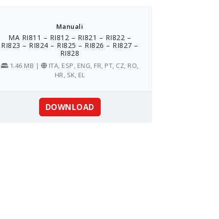
Manuali
MA RI811 – RI812 – RI821 – RI822 –
RI823 – RI824 – RI825 – RI826 – RI827 –
RI828
1.46 MB |
ITA, ESP, ENG, FR, PT, CZ, RO,
HR, SK, EL
DOWNLOAD