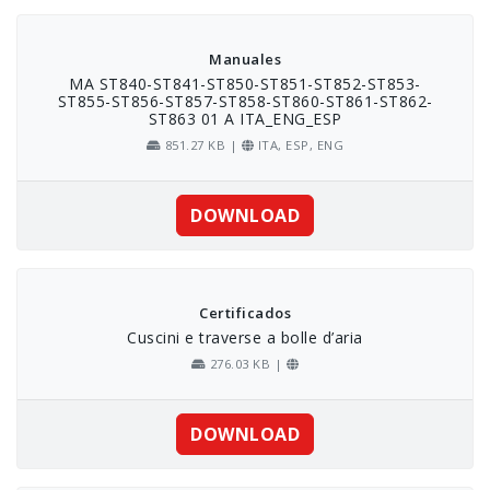
Skip
to
content
Manuales
MA ST840-ST841-ST850-ST851-ST852-ST853-
ST855-ST856-ST857-ST858-ST860-ST861-ST862-
ST863 01 A ITA_ENG_ESP
851.27 KB |
ITA, ESP, ENG
DOWNLOAD
Certificados
Cuscini e traverse a bolle d’aria
276.03 KB |
DOWNLOAD