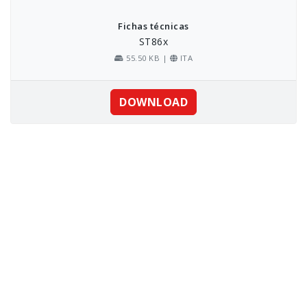
Fichas técnicas
ST86x
55.50 KB |
ITA
DOWNLOAD